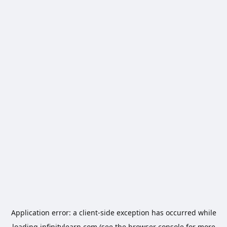
Application error: a
client
-side exception has occurred while
loading
infinitylearn.com
(see the
browser console
for more