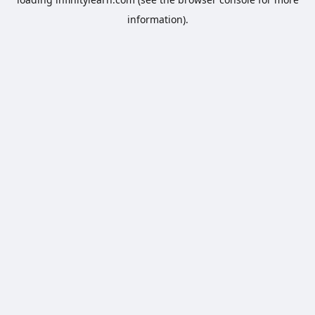
information).