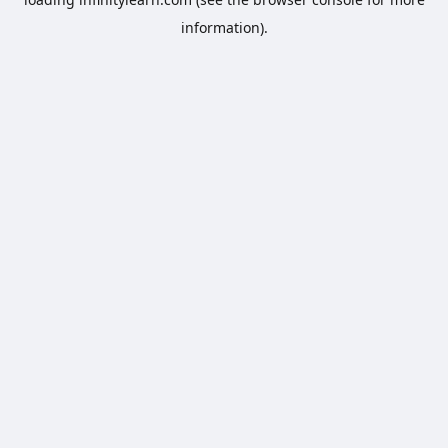
information).