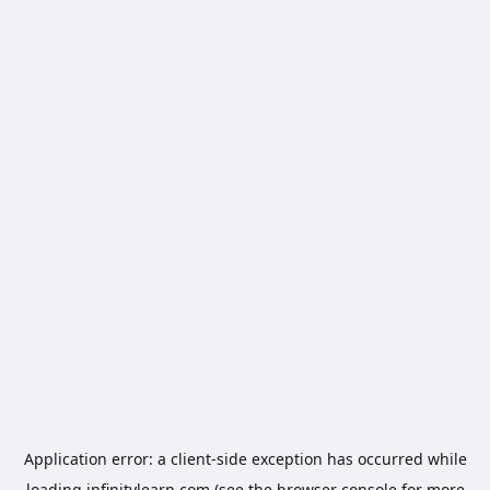
Application error: a
client
-side exception has occurred while
loading
infinitylearn.com
(see the
browser console
for more