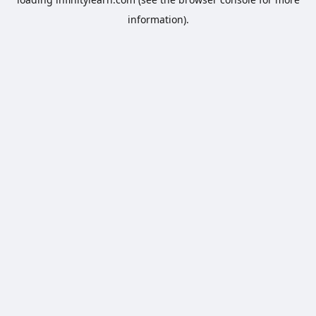
information).