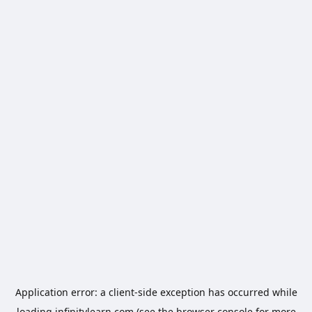
Application error: a
client
-side exception has occurred while
loading
infinitylearn.com
(see the
browser console
for more