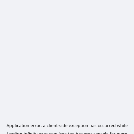
Application error: a
client
-side exception has occurred while
loading
infinitylearn.com
(see the
browser console
for more