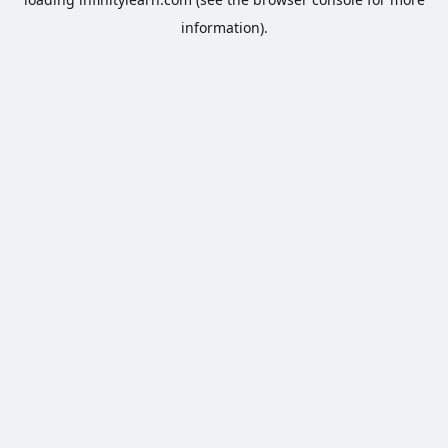
information).