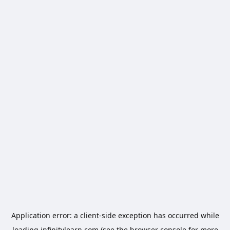
Application error: a
client
-side exception has occurred while
loading
infinitylearn.com
(see the
browser console
for more