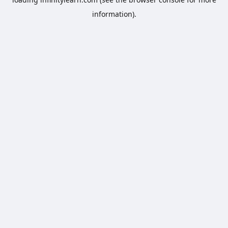
information).