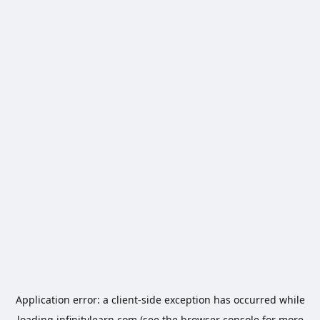
Application error: a
client
-side exception has occurred while
loading
infinitylearn.com
(see the
browser console
for more