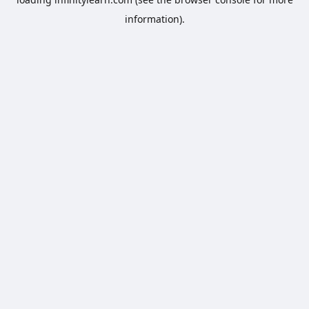
information).