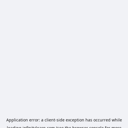
Application error: a
client
-side exception has occurred while
loading
infinitylearn.com
(see the
browser console
for more