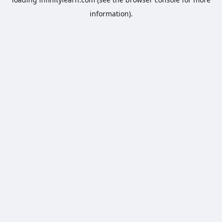
information).