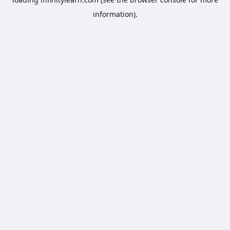
information).