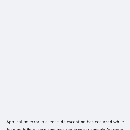
Application error: a
client
-side exception has occurred while
loading
infinitylearn.com
(see the
browser console
for more