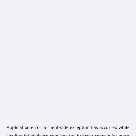
Application error: a
client
-side exception has occurred while
loading
infinitylearn.com
(see the
browser console
for more