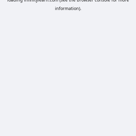
information).