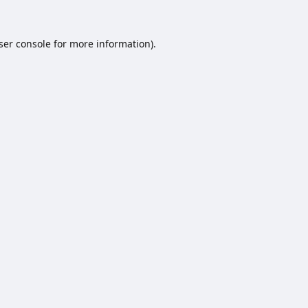
ser console
for more information).