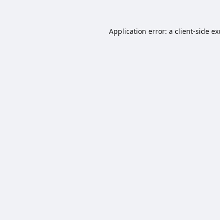
Application error: a
client
-side e