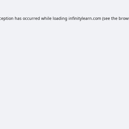
xception has occurred while loading
infinitylearn.com
(see the
brow