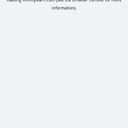
information).