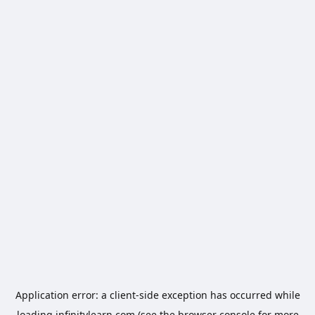
Application error: a
client
-side exception has occurred while
loading
infinitylearn.com
(see the
browser console
for more