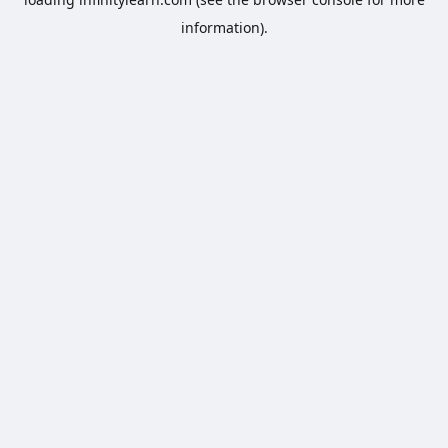
information).