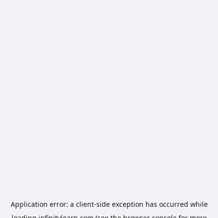
Application error: a
client
-side exception has occurred while
loading
infinitylearn.com
(see the
browser console
for more