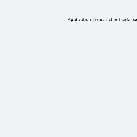
Application error: a
client
-side e