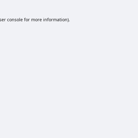
ser console
for more information).