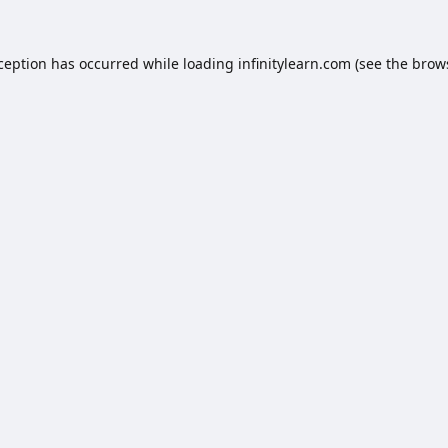
xception has occurred while loading
infinitylearn.com
(see the
brow