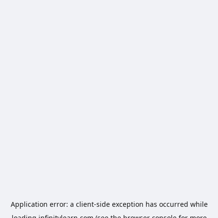
Application error: a
client
-side exception has occurred while
loading
infinitylearn.com
(see the
browser console
for more