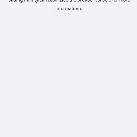
information).