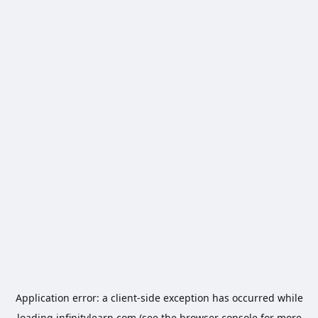
Application error: a
client
-side exception has occurred while
loading
infinitylearn.com
(see the
browser console
for more