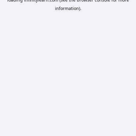
information).