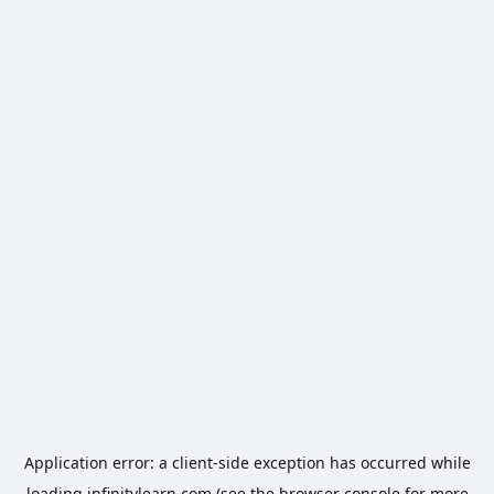
Application error: a
client
-side exception has occurred while
loading
infinitylearn.com
(see the
browser console
for more