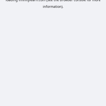
information).