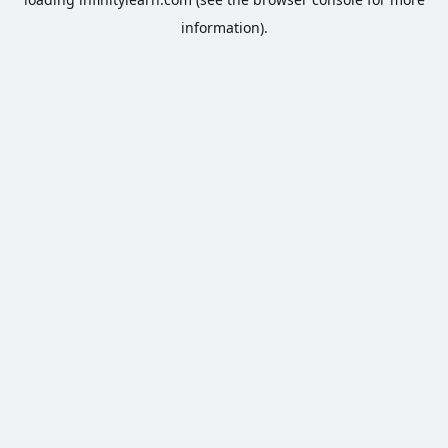
information).