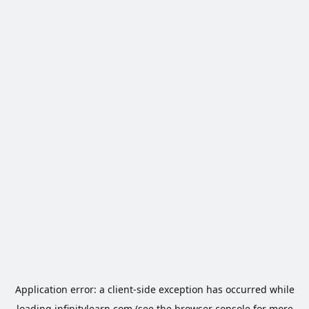
Application error: a
client
-side exception has occurred while
loading
infinitylearn.com
(see the
browser console
for more