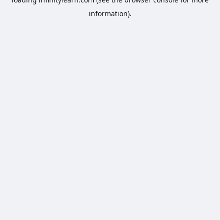
information).