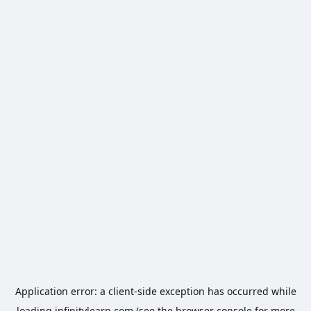
Application error: a
client
-side exception has occurred while
loading
infinitylearn.com
(see the
browser console
for more