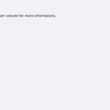
ser console
for more information).