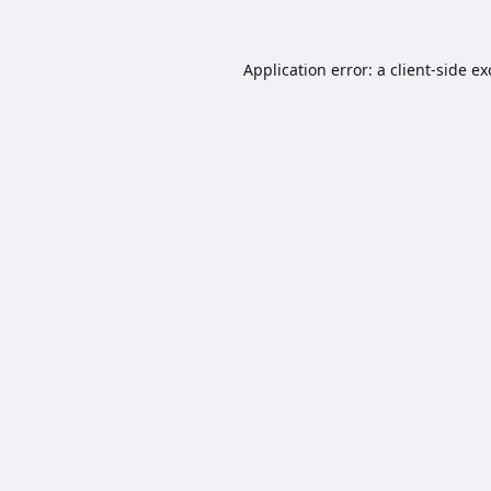
Application error: a
client
-side e