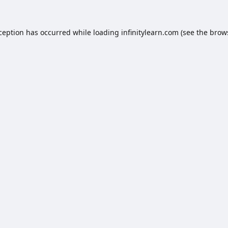
xception has occurred while loading
infinitylearn.com
(see the
brow