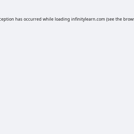
xception has occurred while loading
infinitylearn.com
(see the
brow