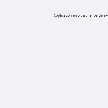
Application error: a
client
-side e