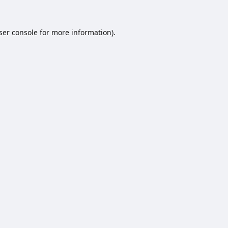
ser console
for more information).