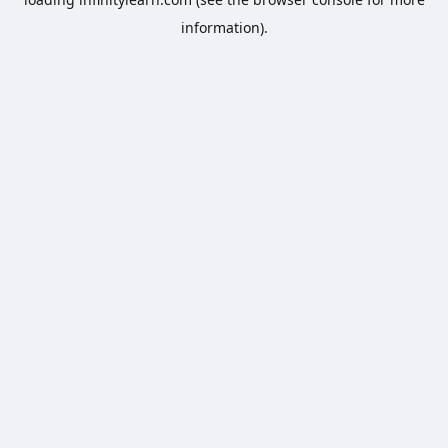
information).