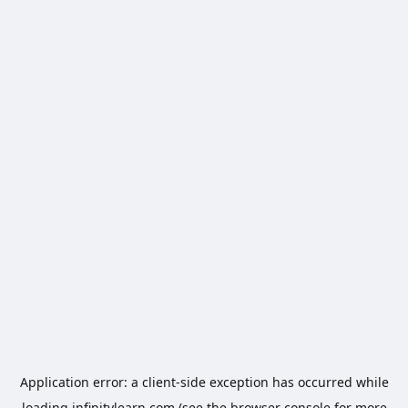
Application error: a
client
-side exception has occurred while
loading
infinitylearn.com
(see the
browser console
for more