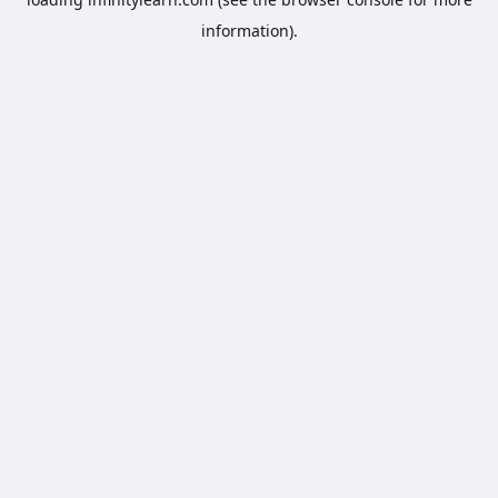
information).