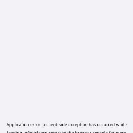
Application error: a
client
-side exception has occurred while
loading
infinitylearn.com
(see the
browser console
for more