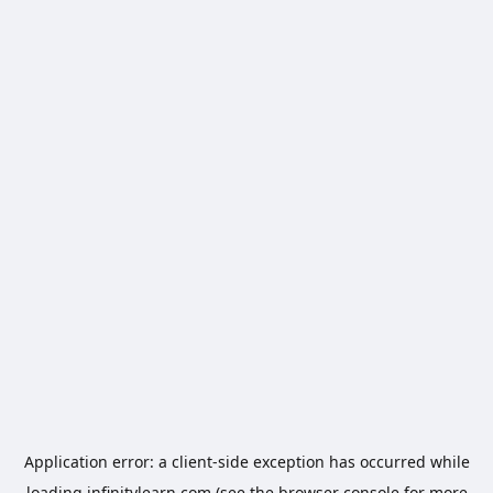
Application error: a
client
-side exception has occurred while
loading
infinitylearn.com
(see the
browser console
for more