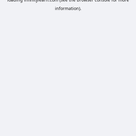
information).