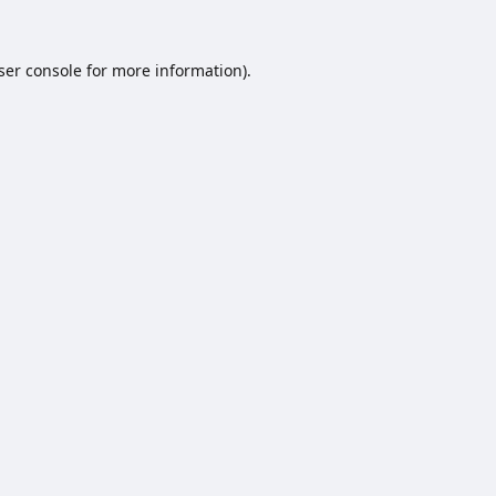
ser console
for more information).