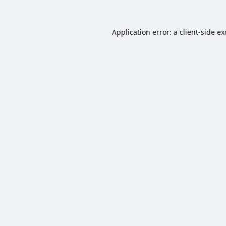
Application error: a
client
-side e