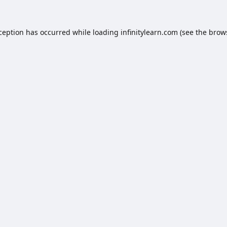
xception has occurred while loading
infinitylearn.com
(see the
brow