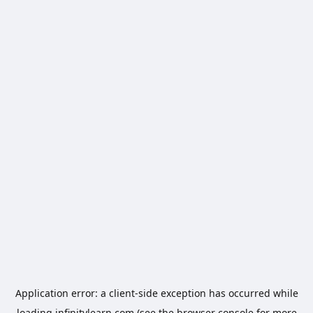
Application error: a
client
-side exception has occurred while
loading
infinitylearn.com
(see the
browser console
for more