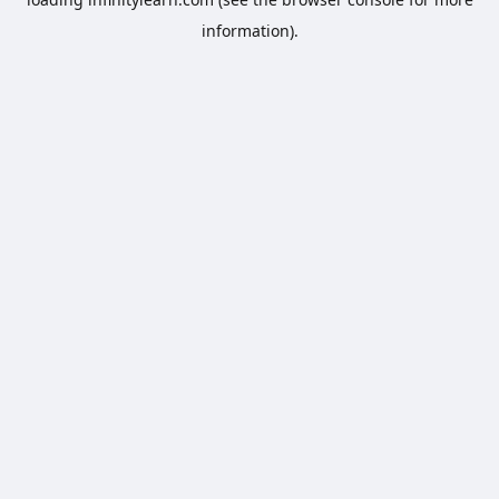
information).