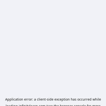
Application error: a
client
-side exception has occurred while
loading
infinitylearn.com
(see the
browser console
for more