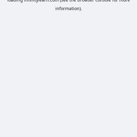
information).