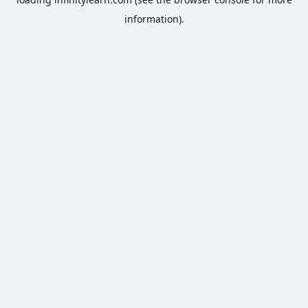
information).