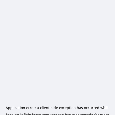
Application error: a
client
-side exception has occurred while
loading
infinitylearn.com
(see the
browser console
for more