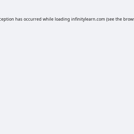
xception has occurred while loading
infinitylearn.com
(see the
brow