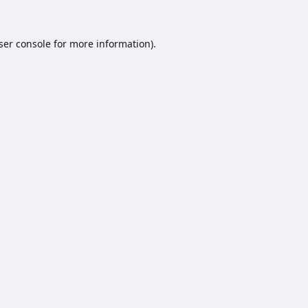
ser console
for more information).