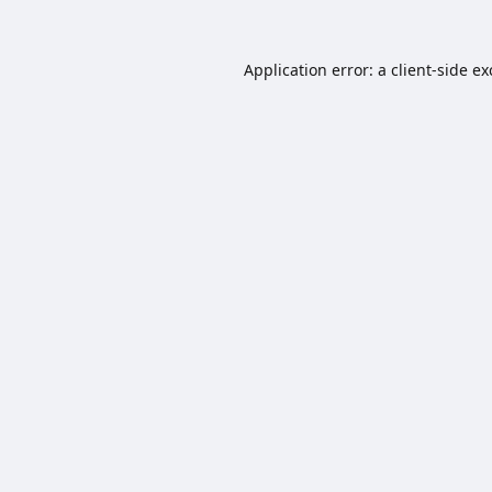
Application error: a
client
-side e