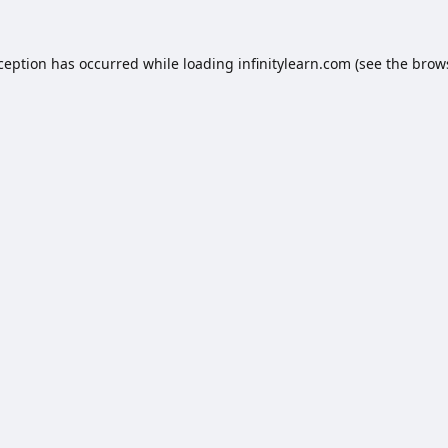
xception has occurred while loading
infinitylearn.com
(see the
brow