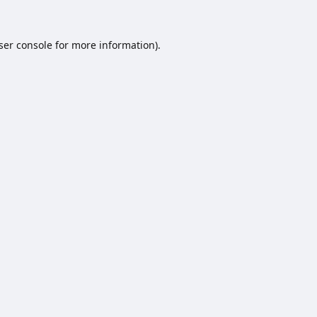
ser console
for more information).