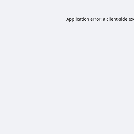
Application error: a
client
-side e