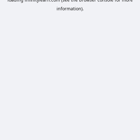
information).