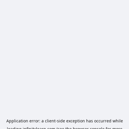
Application error: a
client
-side exception has occurred while
loading
infinitylearn.com
(see the
browser console
for more