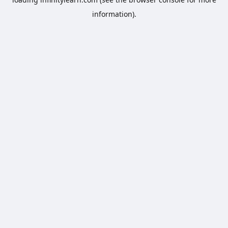
information).