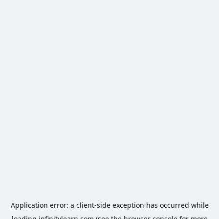
Application error: a
client
-side exception has occurred while
loading
infinitylearn.com
(see the
browser console
for more