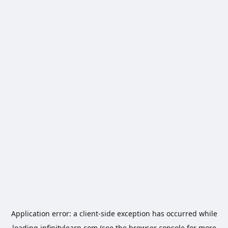
Application error: a
client
-side exception has occurred while
loading
infinitylearn.com
(see the
browser console
for more