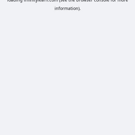
information).