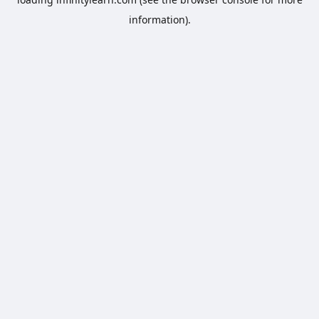
information).