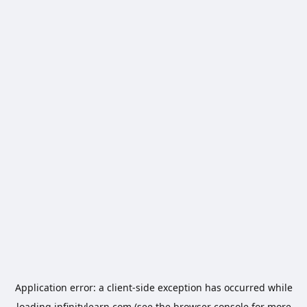
Application error: a
client
-side exception has occurred while
loading
infinitylearn.com
(see the
browser console
for more