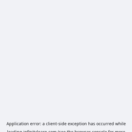
Application error: a
client
-side exception has occurred while
loading
infinitylearn.com
(see the
browser console
for more