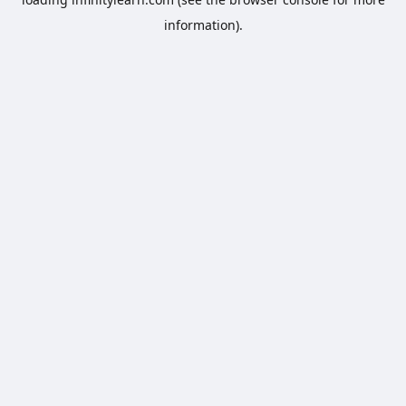
information).