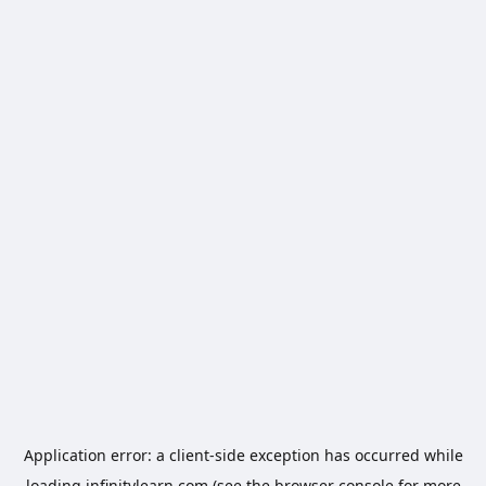
Application error: a
client
-side exception has occurred while
loading
infinitylearn.com
(see the
browser console
for more