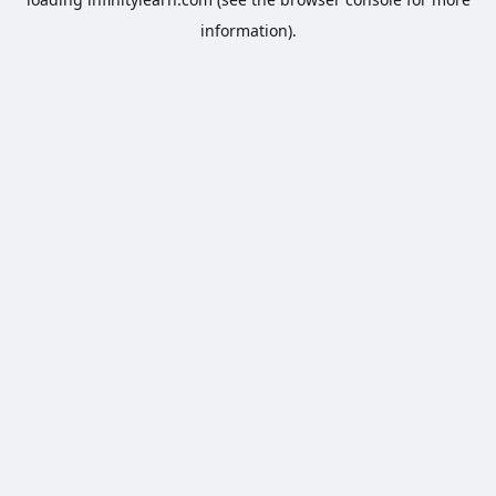
information).