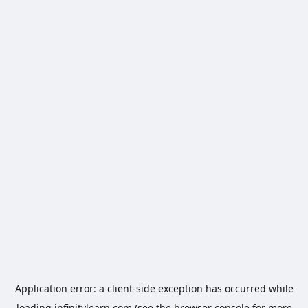
Application error: a
client
-side exception has occurred while
loading
infinitylearn.com
(see the
browser console
for more