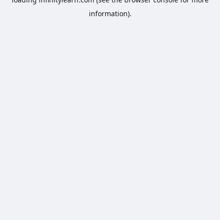
information).