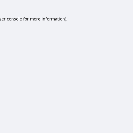
ser console
for more information).