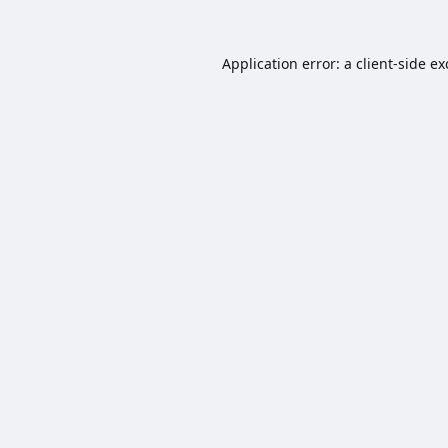
Application error: a
client
-side e