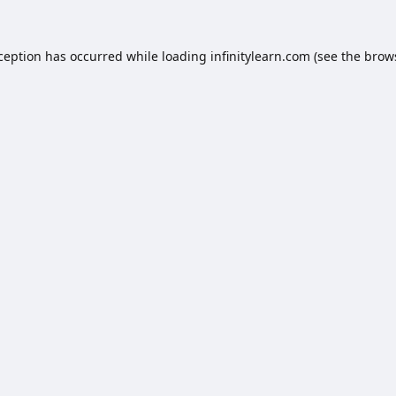
xception has occurred while loading
infinitylearn.com
(see the
brow