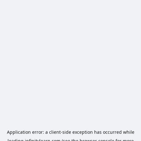
Application error: a
client
-side exception has occurred while
loading
infinitylearn.com
(see the
browser console
for more