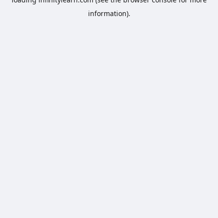
information).