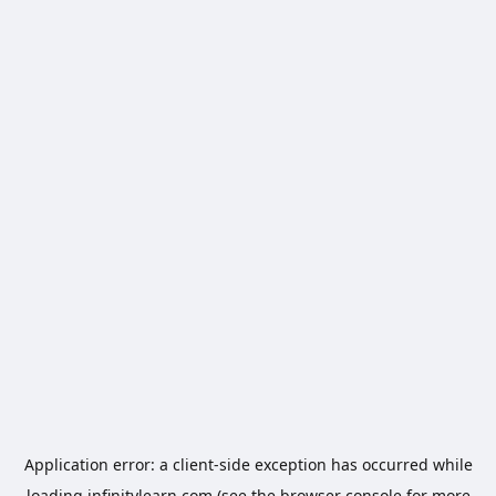
Application error: a
client
-side exception has occurred while
loading
infinitylearn.com
(see the
browser console
for more