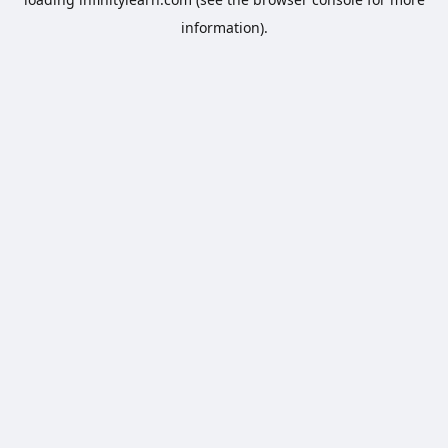
information).