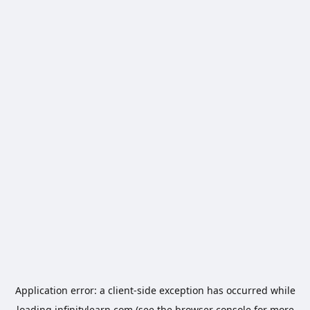
Application error: a
client
-side exception has occurred while
loading
infinitylearn.com
(see the
browser console
for more