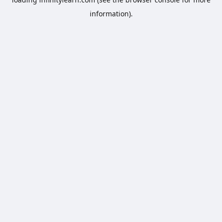
information).