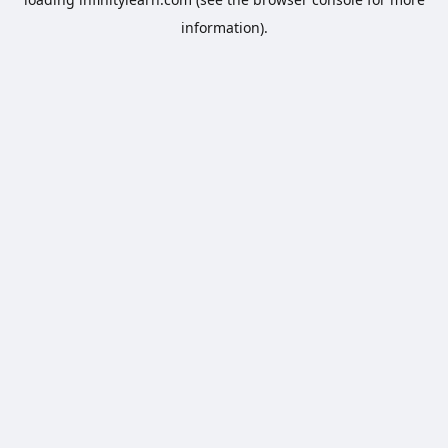
information).