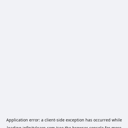
Application error: a
client
-side exception has occurred while
loading
infinitylearn.com
(see the
browser console
for more