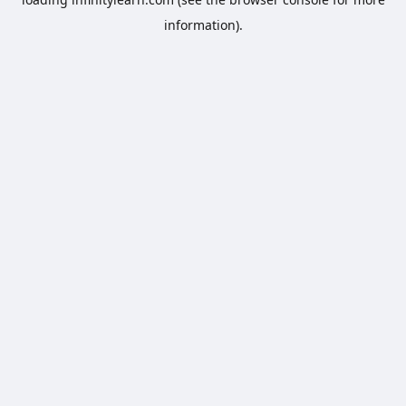
information).