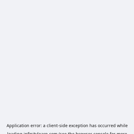
Application error: a
client
-side exception has occurred while
loading
infinitylearn.com
(see the
browser console
for more