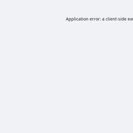
Application error: a
client
-side e