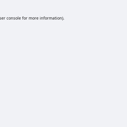
ser console
for more information).