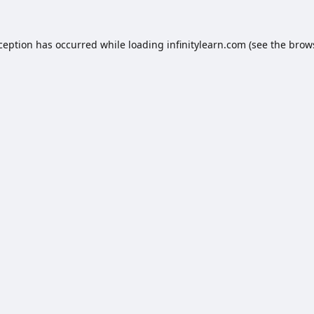
xception has occurred while loading
infinitylearn.com
(see the
brow