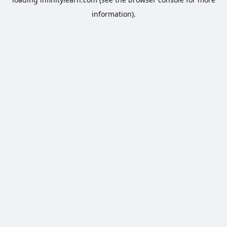
information).