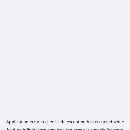
Application error: a
client
-side exception has occurred while
loading
infinitylearn.com
(see the
browser console
for more