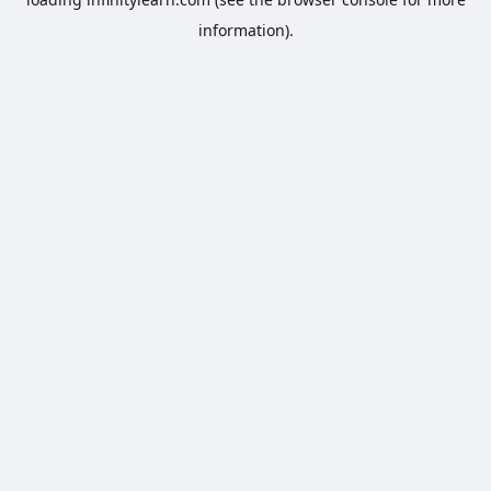
information).