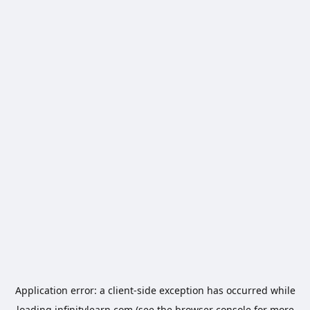
Application error: a
client
-side exception has occurred while
loading
infinitylearn.com
(see the
browser console
for more