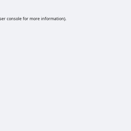
ser console
for more information).