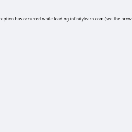
xception has occurred while loading
infinitylearn.com
(see the
brow