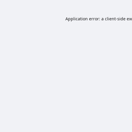
Application error: a
client
-side e