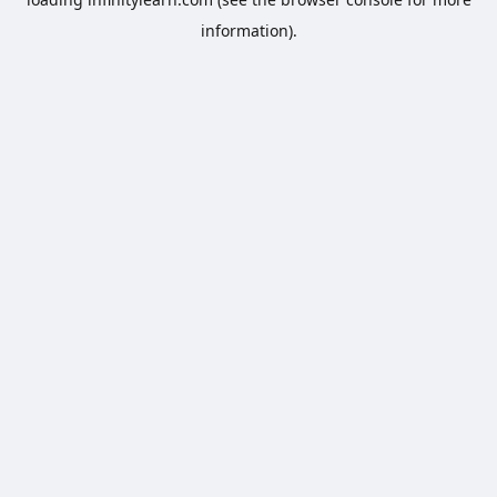
information).