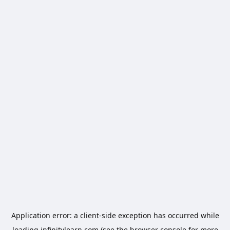
Application error: a
client
-side exception has occurred while
loading
infinitylearn.com
(see the
browser console
for more