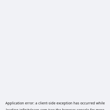
Application error: a
client
-side exception has occurred while
loading
infinitylearn.com
(see the
browser console
for more