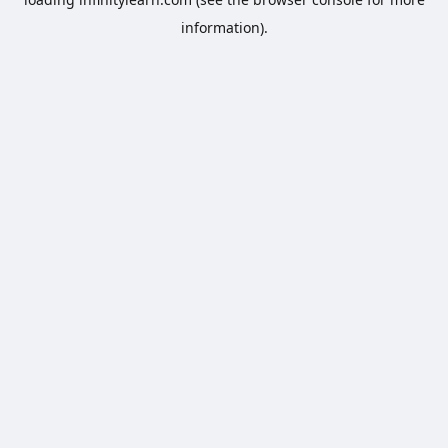
information).