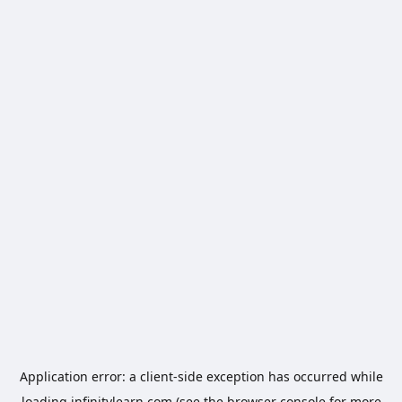
Application error: a
client
-side exception has occurred while
loading
infinitylearn.com
(see the
browser console
for more