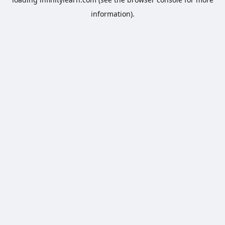
information).