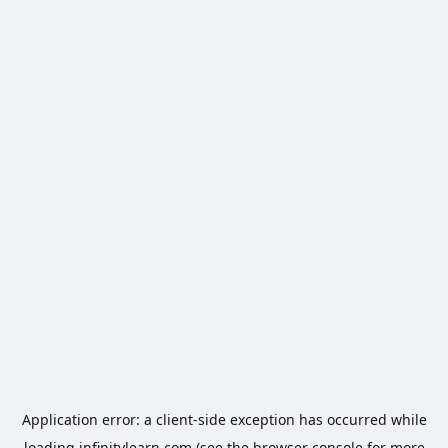
Application error: a
client
-side exception has occurred while
loading
infinitylearn.com
(see the
browser console
for more